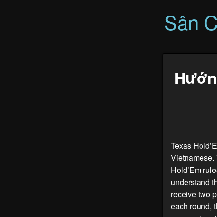
Sân C
Hướng
Texas Hold’E
Vietnamese. T
Hold’Em rules
understand th
receive two pe
each round, 