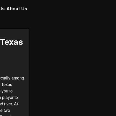
ts
About Us
 Texas
ecially among
f Texas
 you to
h player to
d river. At
ne two