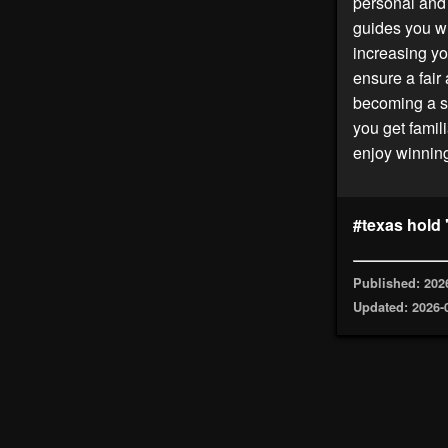
personal and
guides you whe
increasing yo
ensure a fair
becoming a s
you get famil
enjoy winning
#texas hold
Published: 202
Updated: 2026-