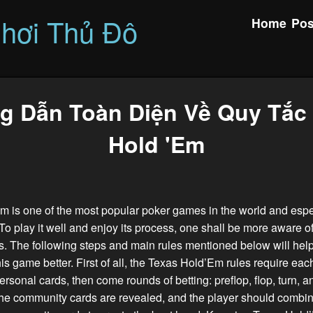
hơi Thủ Đô
Home
Pos
 Dẫn Toàn Diện Về Quy Tắc
Hold 'Em
m is one of the most popular poker games in the world and esp
o play it well and enjoy its process, one shall be more aware o
. The following steps and main rules mentioned below will help
is game better. First of all, the Texas Hold’Em rules require eac
rsonal cards, then come rounds of betting: preflop, flop, turn, an
the community cards are revealed, and the player should combi