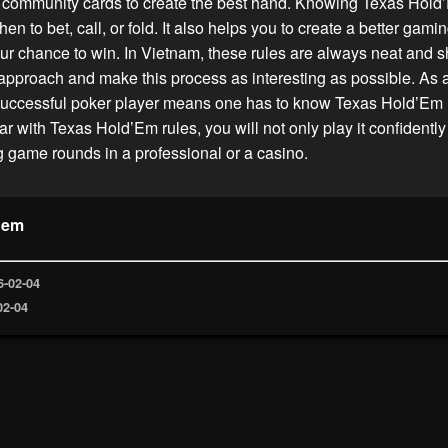
 community cards to create the best hand. Knowing Texas Hold
n to bet, call, or fold. It also helps you to create a better gamin
ur chance to win. In Vietnam, these rules are always neat and s
 approach and make this process as interesting as possible. As a
uccessful poker player means one has to know Texas Hold’Em 
iar with Texas Hold’Em rules, you will not only play it confidentl
 game rounds in a professional or a casino.
 'em
6-02-04
02-04