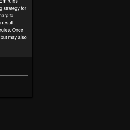
’Em rules
g strategy for
harp to
 result,
rules. Once
y but may also